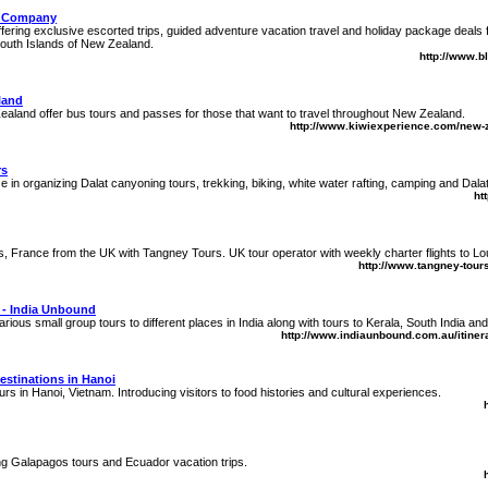
g Company
fering exclusive escorted trips, guided adventure vacation travel and holiday package deals fo
South Islands of New Zealand.
http://www.b
land
aland offer bus tours and passes for those that want to travel throughout New Zealand.
http://www.kiwiexperience.com/new-
rs
 in organizing Dalat canyoning tours, trekking, biking, white water rafting, camping and Dala
ht
es, France from the UK with Tangney Tours. UK tour operator with weekly charter flights to L
http://www.tangney-tours
 - India Unbound
rious small group tours to different places in India along with tours to Kerala, South India an
http://www.indiaunbound.com.au/itinera
estinations in Hanoi
rs in Hanoi, Vietnam. Introducing visitors to food histories and cultural experiences.
g Galapagos tours and Ecuador vacation trips.