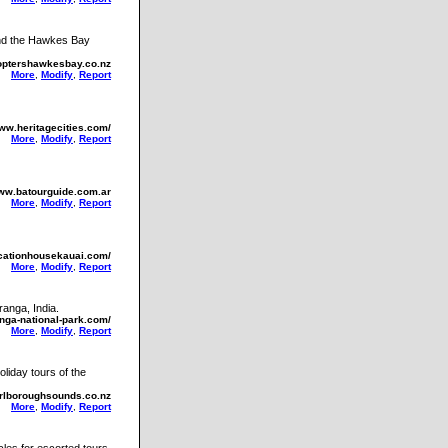
ound the Hawkes Bay
coptershawkesbay.co.nz
More
,
Modify
,
Report
www.heritagecities.com/
More
,
Modify
,
Report
www.batourguide.com.ar
More
,
Modify
,
Report
cationhousekauai.com/
More
,
Modify
,
Report
ranga, India.
anga-national-park.com/
More
,
Modify
,
Report
liday tours of the
rlboroughsounds.co.nz
More
,
Modify
,
Report
cles for escorted tours