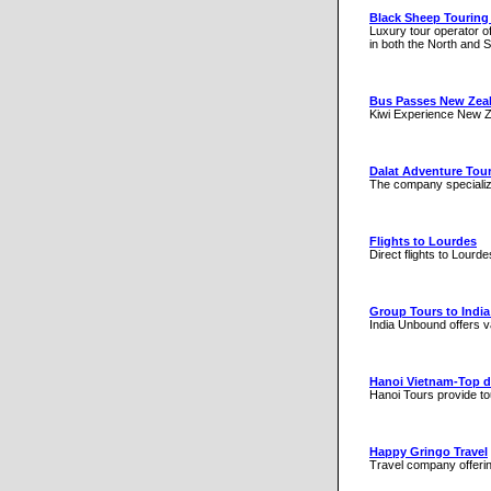
Black Sheep Tourin
Luxury tour operator of
in both the North and 
Bus Passes New Zea
Kiwi Experience New Ze
Dalat Adventure Tou
The company specialize
Flights to Lourdes
Direct flights to Lourd
Group Tours to India
India Unbound offers va
Hanoi Vietnam-Top d
Hanoi Tours provide tou
Happy Gringo Travel
Travel company offerin