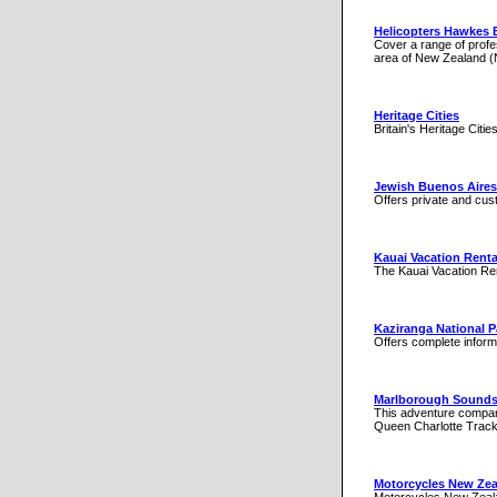
Helicopters Hawkes 
Cover a range of profe
area of New Zealand (
Heritage Cities
Britain's Heritage Citie
Jewish Buenos Aires
Offers private and cus
Kauai Vacation Renta
The Kauai Vacation Rent
Kaziranga National P
Offers complete informa
Marlborough Sound
This adventure company
Queen Charlotte Track
Motorcycles New Zea
Motorcycles New Zealan