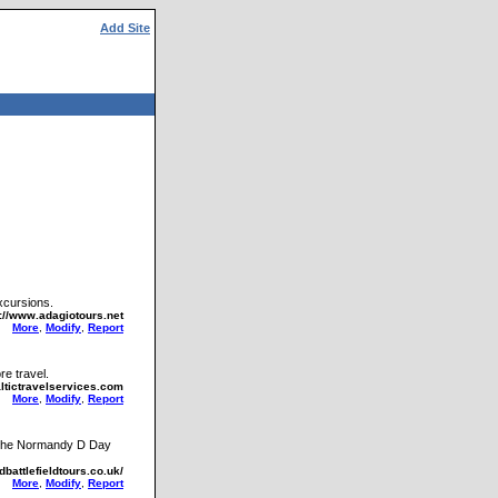
Add Site
xcursions.
p://www.adagiotours.net
More
,
Modify
,
Report
re travel.
altictravelservices.com
More
,
Modify
,
Report
d the Normandy D Day
dbattlefieldtours.co.uk/
More
,
Modify
,
Report