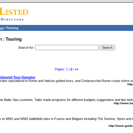
ion
/ Touring
n : Touring
Search for
:
Pages: 1 |
2
|
>>
Inbound Tour Operator
rator specialized in Rome and Vatican guided tours, and Civitavecchia-Rome cruise shore e
htt
he Baltic Sea countries. Tailor made programs for different budgets suggestions and tips befo
http://www.b
urs to WW1 and WW2 battlefield sites in France and Belgium including The Somme, Ypres an
http://www.guide