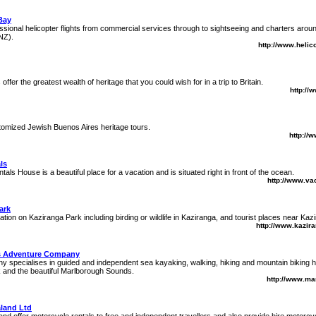
Bay
ssional helicopter flights from commercial services through to sightseeing and charters ar
NZ).
http://www.heli
s offer the greatest wealth of heritage that you could wish for in a trip to Britain.
http://
tomized Jewish Buenos Aires heritage tours.
http://
ls
als House is a beautiful place for a vacation and is situated right in front of the ocean.
http://www.va
ark
tion on Kaziranga Park including birding or wildlife in Kaziranga, and tourist places near Kazi
http://www.kazir
s Adventure Company
 specialises in guided and independent sea kayaking, walking, hiking and mountain biking ho
 and the beautiful Marlborough Sounds.
http://www.ma
land Ltd
d offer motorcycle rentals to free and independent travellers and also provide hire motorcy