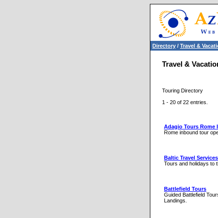
Directory
/
Travel & Vacat
Travel & Vacatio
Touring Directory
1 - 20 of 22 entries.
Adagio Tours Rome 
Rome inbound tour ope
Baltic Travel Services
Tours and holidays to t
Battlefield Tours
Guided Battlefield To
Landings.