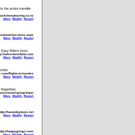
r the active traveller
lacksheeptouring.co.nz
More
,
Modify
,
Report
zealand-bus-tours.aspx
More
,
Modify
,
Report
t Easy Riders tours.
tp://adventuredalat.com
More
,
Modify
,
Report
ourdes.
.com/flights-to-lourdes
More
,
Modify
,
Report
d Rajasthan.
ries/small-group-trips/
More
,
Modify
,
Report
http://hanoidaytours.net
More
,
Modify
,
Report
http://happygringo.com/
More
,
Modify
,
Report