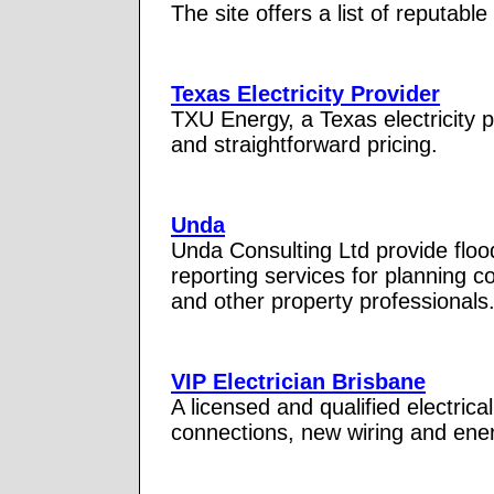
The site offers a list of reputable
Texas Electricity Provider
TXU Energy, a Texas electricity 
and straightforward pricing.
Unda
Unda Consulting Ltd provide flo
reporting services for planning c
and other property professionals
VIP Electrician Brisbane
A licensed and qualified electrica
connections, new wiring and energ