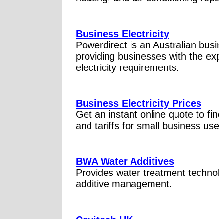
Business Electricity
Powerdirect is an Australian busin
providing businesses with the ex
electricity requirements.
Business Electricity Prices
Get an instant online quote to fin
and tariffs for small business u
BWA Water Additives
Provides water treatment technol
additive management.