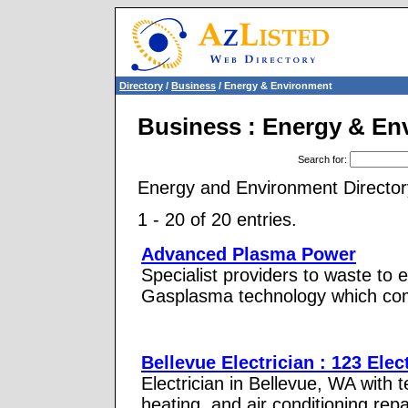
Directory
/
Business
/ Energy & Environment
Business : Energy & En
Search for
:
Energy and Environment Director
1 - 20 of 20 entries.
Advanced Plasma Power
Specialist providers to waste to
Gasplasma technology which com
Bellevue Electrician : 123 Elec
Electrician in Bellevue, WA with te
heating, and air conditioning repa