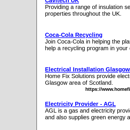
Cavitech UK
Providing a range of insulation s
properties throughout the UK.
Coca-Cola Recycling
Join Coca-Cola in helping the pla
help a recycling program in your
Electrical Installation Glasgow
Home Fix Solutions provide electr
Glasgow area of Scotland.
https://www.homefix
Electricity Provider - AGL
AGL is a gas and electricity pro
and also supplies green energy 