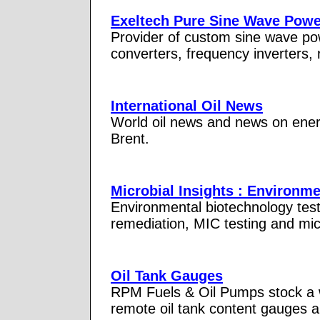
Exeltech Pure Sine Wave Power
Provider of custom sine wave po
converters, frequency inverters, 
International Oil News
World oil news and news on energ
Brent.
Microbial Insights : Environm
Environmental biotechnology testi
remediation, MIC testing and mic
Oil Tank Gauges
RPM Fuels & Oil Pumps stock a wi
remote oil tank content gauges 