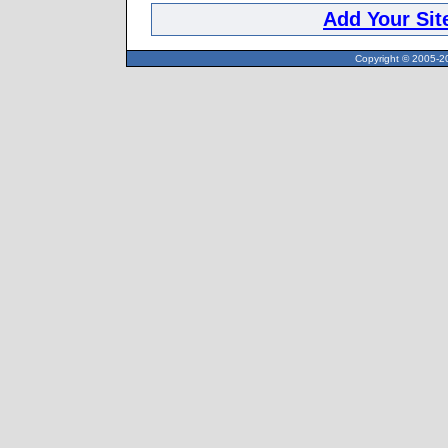
Add Your Sit
Copyright © 2005-20