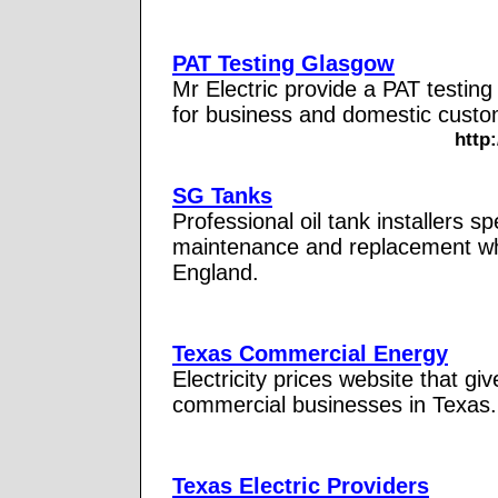
PAT Testing Glasgow
Mr Electric provide a PAT testing
for business and domestic custo
http
SG Tanks
Professional oil tank installers spe
maintenance and replacement wh
England.
Texas Commercial Energy
Electricity prices website that gi
commercial businesses in Texas. 
Texas Electric Providers