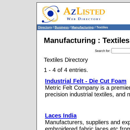
Directory
/
Business
/
Manufacturing
/ Textiles
Manufacturing : Textiles
Search for
:
Textiles Directory
1 - 4 of 4 entries.
Industrial Felt - Die Cut Foam
Metric Felt Company is a premier
precision industrial textiles, and
Laces India
Manufacturers, suppliers and expor
embroidered fabric laces etc fr