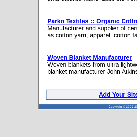
Parko Textiles :: Organic Cott
Manufacturer and supplier of cert
as cotton yarn, apparel, cotton f
Woven Blanket Manufacturer
Woven blankets from ultra lightw
blanket manufacturer John Atkin
Add Your Sit
Copyright © 2005-20