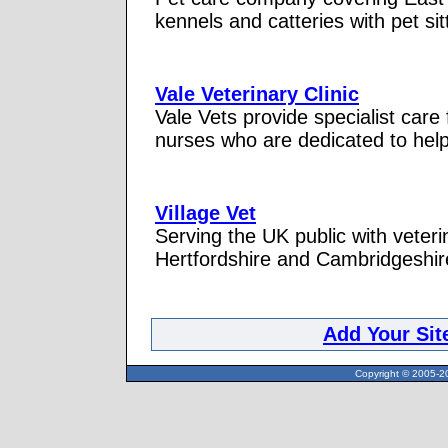
kennels and catteries with pet si
Vale Veterinary Clinic
Vale Vets provide specialist care
nurses who are dedicated to helpi
Village Vet
Serving the UK public with veter
Hertfordshire and Cambridgeshir
Add Your Sit
Copyright © 2005-20