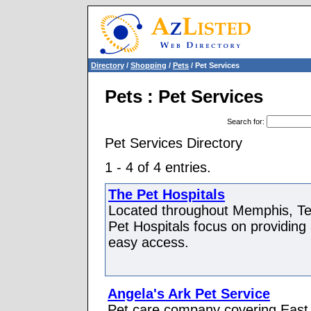
Directory
/
Shopping
/
Pets
/ Pet Services
Pets : Pet Services
Search for
:
Pet Services Directory
1 - 4 of 4 entries.
The Pet Hospitals
Located throughout Memphis, Te
Pet Hospitals focus on providing
easy access.
Angela's Ark Pet Service
Pet care company covering East 