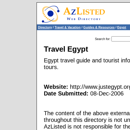
Directory
/
Travel & Vacation
/
Guides & Resources
/
Egypt
Search for
:
Travel Egypt
Egypt travel guide and tourist info
tours.
Website:
http://www.justegypt.or
Date Submitted:
08-Dec-2006
The content of the above external
throughout this directory is not u
AzListed is not responsible for th