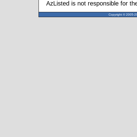
AzListed is not responsible for th
Copyright © 2005-20