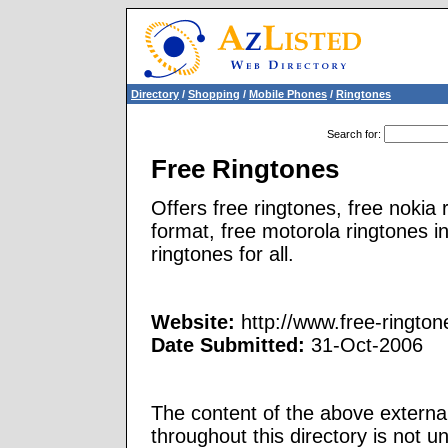
Directory
/
Shopping
/
Mobile Phones
/
Ringtones
Search for
:
Free Ringtones
Offers free ringtones, free nokia
format, free motorola ringtones i
ringtones for all.
Website:
http://www.free-ringto
Date Submitted:
31-Oct-2006
The content of the above external
throughout this directory is not u