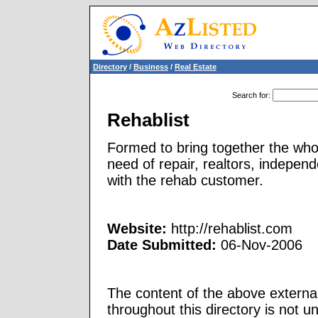
Directory
/
Business
/
Real Estate
Search for
:
Rehablist
Formed to bring together the whol
need of repair, realtors, indepen
with the rehab customer.
Website:
http://rehablist.com
Date Submitted:
06-Nov-2006
The content of the above external
throughout this directory is not u