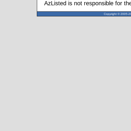
AzListed is not responsible for th
Copyright © 2005-20