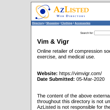
Directory
/
Shopping
/
Clothing
/
Accessories
Search for
:
Vim & Vigr
Online retailer of compression soc
exercise, and medical use.
Website:
https://vimvigr.com/
Date Submitted:
05-Mar-2020
The content of the above external
throughout this directory is not u
AzListed is not responsible for th