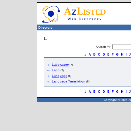
Directory
L
Search for
:
#
A
B
C
D
E
F
G
H
I
J
Laboratory
(7)
Land
(2)
Language
(6)
Language Translation
(8)
#
A
B
C
D
E
F
G
H
I
J
Copyright © 2005-20