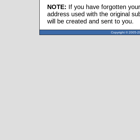
NOTE:
If you have forgotten you
address used with the original s
will be created and sent to you.
Copyright © 2005-20