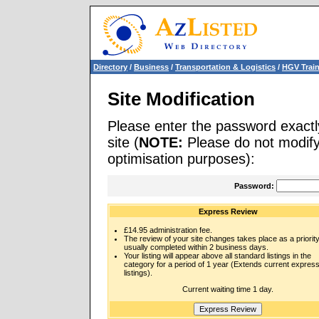
Directory
/
Business
/
Transportation & Logistics
/
HGV Trai
Site Modification
Please enter the password exactl
site (
NOTE:
Please do not modify 
optimisation purposes):
Password:
Express Review
£14.95 administration fee.
The review of your site changes takes place as a priority
usually completed within 2 business days.
Your listing will appear above all standard listings in the
category for a period of 1 year (Extends current expres
listings).
Current waiting time 1 day.