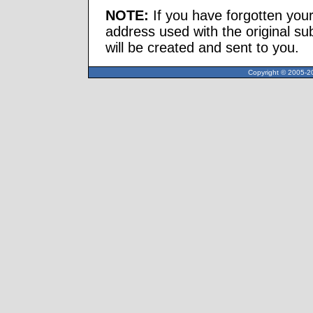
NOTE:
If you have forgotten you
address used with the original s
will be created and sent to you.
Copyright © 2005-20