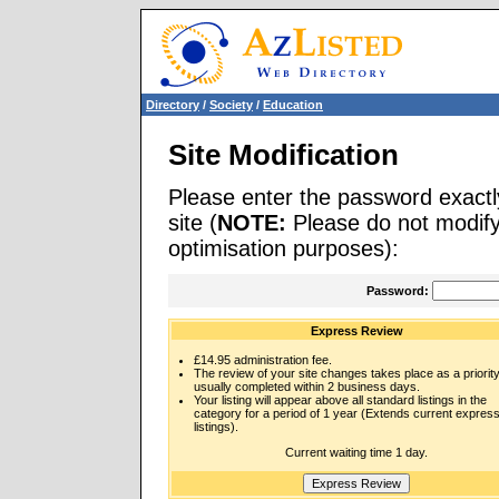
Directory
/
Society
/
Education
Site Modification
Please enter the password exactl
site (
NOTE:
Please do not modify 
optimisation purposes):
Password:
Express Review
£14.95 administration fee.
The review of your site changes takes place as a priority
usually completed within 2 business days.
Your listing will appear above all standard listings in the
category for a period of 1 year (Extends current expres
listings).
Current waiting time 1 day.