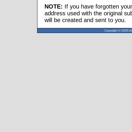
NOTE:
If you have forgotten you
address used with the original s
will be created and sent to you.
Copyright © 2005-20