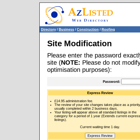
Directory
/
Business
/
Construction
/
Roofing
Site Modification
Please enter the password exactl
site (
NOTE:
Please do not modify 
optimisation purposes):
Password:
Express Review
£14.95 administration fee.
The review of your site changes takes place as a priority
usually completed within 2 business days.
Your listing will appear above all standard listings in the
category for a period of 1 year (Extends current expres
listings).
Current waiting time 1 day.