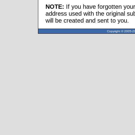
NOTE:
If you have forgotten you
address used with the original s
will be created and sent to you.
Copyright © 2005-20