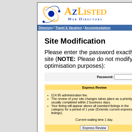
Directory
/
Travel & Vacation
/
Accommodation
Site Modification
Please enter the password exactl
site (
NOTE:
Please do not modify 
optimisation purposes):
Password:
Express Review
£14.95 administration fee.
The review of your site changes takes place as a priority
usually completed within 2 business days.
Your listing will appear above all standard listings in the
category for a period of 1 year (Extends current expres
listings).
Current waiting time 1 day.