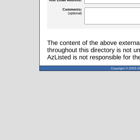
Comments:
(optional)
The content of the above external
throughout this directory is not u
AzListed is not responsible for th
Copyright © 2005-20