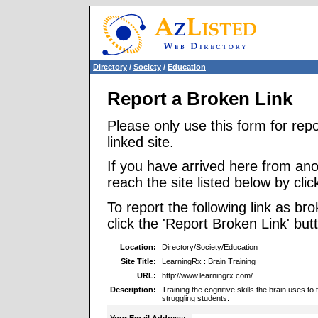
Directory
/
Society
/
Education
Report a Broken Link
Please only use this form for rep
linked site.
If you have arrived here from ano
reach the site listed below by click
To report the following link as b
click the 'Report Broken Link' but
Location:
Directory/Society/Education
Site Title:
LearningRx : Brain Training
URL:
http://www.learningrx.com/
Description:
Training the cognitive skills the brain uses t
struggling students.
Your Email Address: