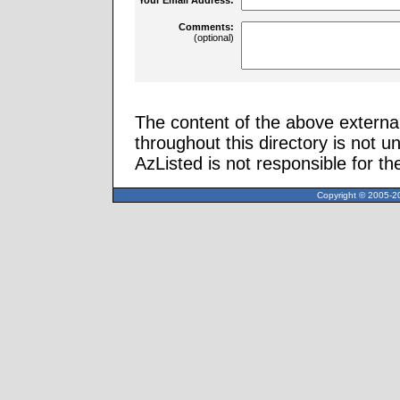
Comments:
(optional)
The content of the above external
throughout this directory is not u
AzListed is not responsible for th
Copyright © 2005-20