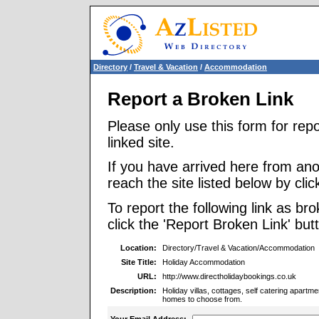
Directory
/
Travel & Vacation
/
Accommodation
Report a Broken Link
Please only use this form for rep
linked site.
If you have arrived here from ano
reach the site listed below by click
To report the following link as b
click the 'Report Broken Link' but
Location:
Directory/Travel & Vacation/Accommodation
Site Title:
Holiday Accommodation
URL:
http://www.directholidaybookings.co.uk
Description:
Holiday villas, cottages, self catering apart
homes to choose from.
Your Email Address: