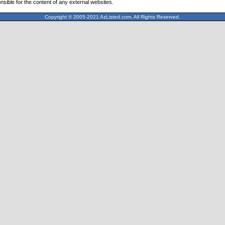
nsible for the content of any external websites.
Copyright © 2005-2021 AzListed.com, All Rights Reserved.
571dffss