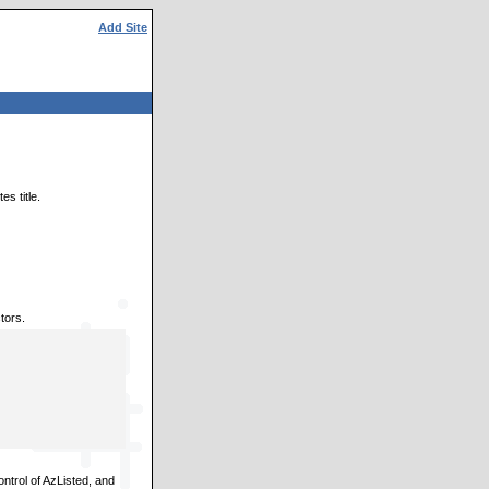
Add Site
s title.
tors.
ontrol of AzListed, and