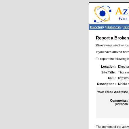
Directory
/
Business
/
Tel
Report a Broken
Please only use this for
If you have arrived here
To report the following 
Location:
Directo
Site Title:
Thuraya 
URL:
http://
Description:
Mobile s
Your Email Address:
Comments:
(optional)
The content of the above