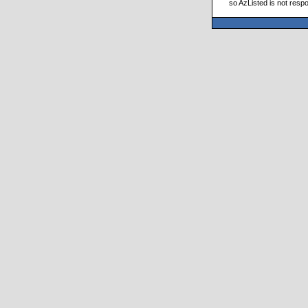
so AzListed is not respo