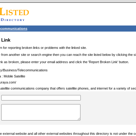
ecommunications
 Link
m for reporting broken links or problems with the linked site.
 from another site or search engine then you can reach the site listed below by clicking the site
link as broken, please enter your email address and click the 'Report Broken Link' button.
ry/Business/Telecommunications
: Mobile Satellite
thuraya.com/
atellite communications company that offers satellite phones, and internet for a variety of sec
 external website and all other external websites throughout this directory is not under the c