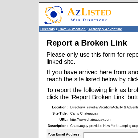
Directory
/
Travel & Vacation
/
Activity & Adventure
Report a Broken Link
Please only use this form for rep
linked site.
If you have arrived here from ano
reach the site listed below by click
To report the following link as b
click the 'Report Broken Link' but
Location:
Directory/Travel & Vacation/Activity & Advent
Site Title:
Camp Chateaugay
URL:
http://www.chateaugay.com
Description:
Chateaugay provides New York camping experi
Your Email Address: