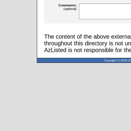
Comments:
(optional)
The content of the above external
throughout this directory is not u
AzListed is not responsible for th
Copyright © 2005-20