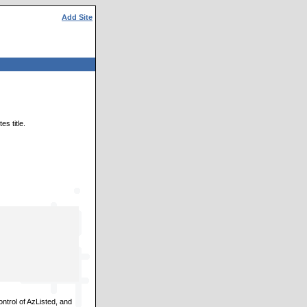
Add Site
s title.
ontrol of AzListed, and