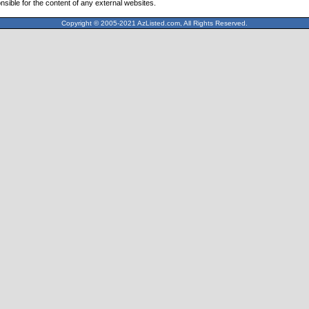
nsible for the content of any external websites.
Copyright © 2005-2021 AzListed.com, All Rights Reserved.
571dffss