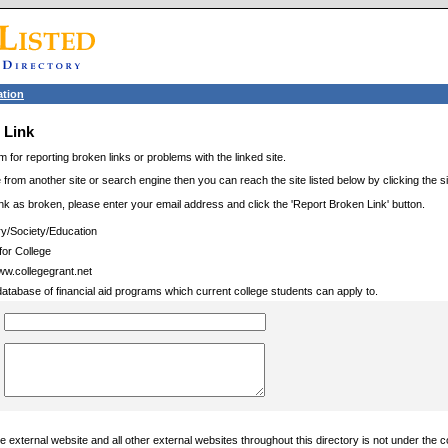
tion
 Link
m for reporting broken links or problems with the linked site.
 from another site or search engine then you can reach the site listed below by clicking the site
link as broken, please enter your email address and click the 'Report Broken Link' button.
ry/Society/Education
for College
www.collegegrant.net
database of financial aid programs which current college students can apply to.
 external website and all other external websites throughout this directory is not under the c