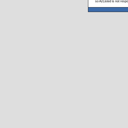
so AzListed is not respo