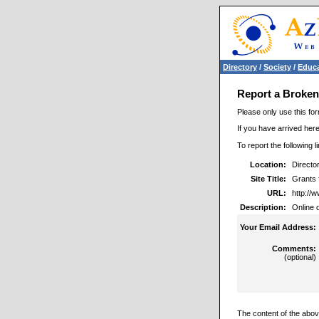
Directory
/
Society
/
Educa
Report a Broken
Please only use this for
If you have arrived here
To report the following 
Location:
Directo
Site Title:
Grants 
URL:
http://
Description:
Online 
Your Email Address:
Comments:
(optional)
The content of the above