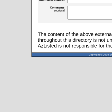
Comments:
(optional)
The content of the above external
throughout this directory is not u
AzListed is not responsible for th
Copyright © 2005-20