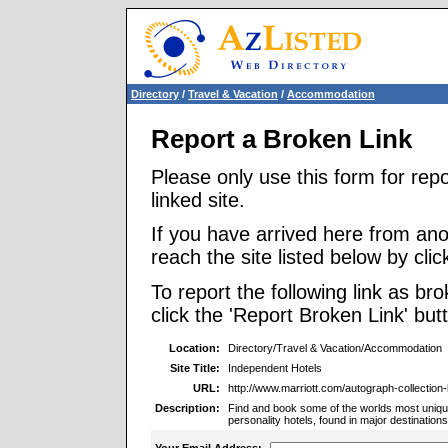
Directory
/
Travel & Vacation
/
Accommodation
Report a Broken Link
Please only use this form for rep
linked site.
If you have arrived here from ano
reach the site listed below by click
To report the following link as b
click the 'Report Broken Link' but
Location:
Directory/Travel & Vacation/Accommodation
Site Title:
Independent Hotels
URL:
http://www.marriott.com/autograph-collection-h
Description:
Find and book some of the worlds most unique
personality hotels, found in major destinations
Your Email Address: