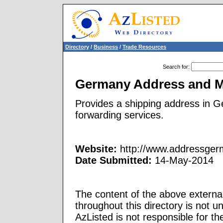
Directory
/
Business
/
Trade Resources
Search for
:
Germany Address and Ma
Provides a shipping address in G
forwarding services.
Website:
http://www.addressge
Date Submitted:
14-May-2014
The content of the above external
throughout this directory is not u
AzListed is not responsible for th