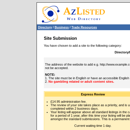
Directory
/
Business
/
Trade Resources
Site Submission
You have chosen to add a site to the following category:
Directory
The address of the website to add e.g. http://www.example.co
not be accepted.
NOTE:
1. The site must be in English or have an accessible English
2.
No gambling related or adult content sites.
Express Review
£14.95 administration fee.
The review of your site takes place as a priority, and is u
completed within 2 business days.
Your listing will appear above all standard listings in the 
for a period of 1 year, after this time your listing will be p
amongst the standard submissions. This is a permanent l
Current waiting time 1 day.