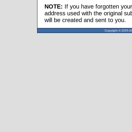
NOTE:
If you have forgotten you
address used with the original s
will be created and sent to you.
Copyright © 2005-20