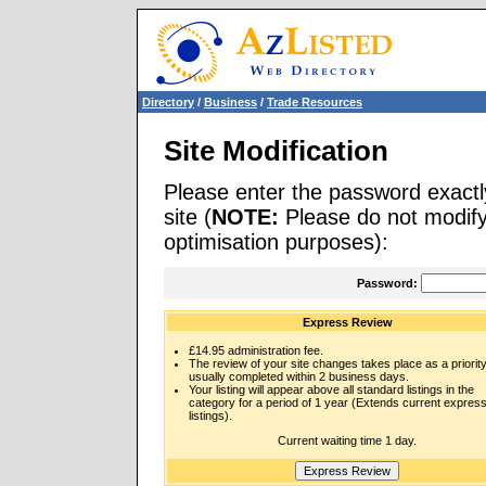
Directory
/
Business
/
Trade Resources
Site Modification
Please enter the password exactl
site (
NOTE:
Please do not modify 
optimisation purposes):
Password:
Express Review
£14.95 administration fee.
The review of your site changes takes place as a priority
usually completed within 2 business days.
Your listing will appear above all standard listings in the
category for a period of 1 year (Extends current expres
listings).
Current waiting time 1 day.